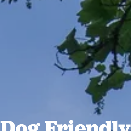
Dog Friendly