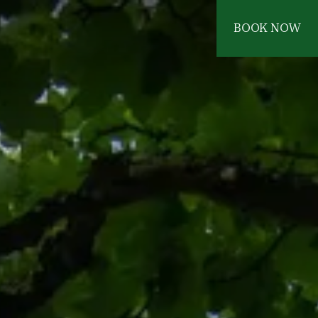
BOOK NOW