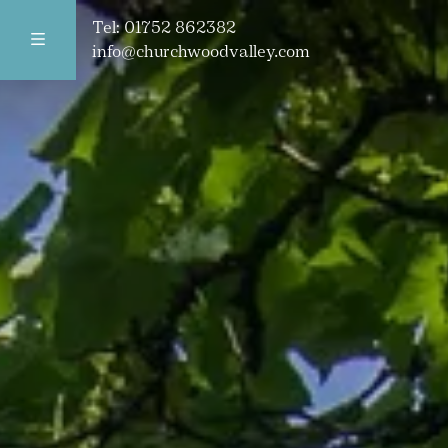
Tel:
01752 862382
info@churchwoodvalley.com