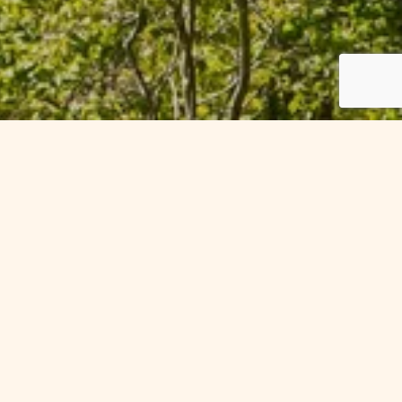
Offers in
th one of our special seasonal
-week discounts, our exclusive
r the ultimate treat.
y offers.