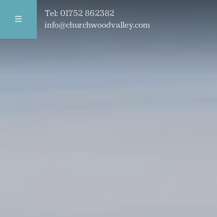
Tel:
01752 862382
info@churchwoodvalley.com