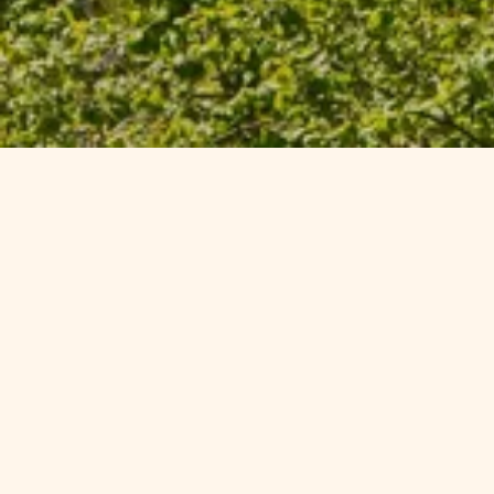
Exclusiv
Reconnect with the natural wo
holiday park offers in South 
offers are for every
Please
c