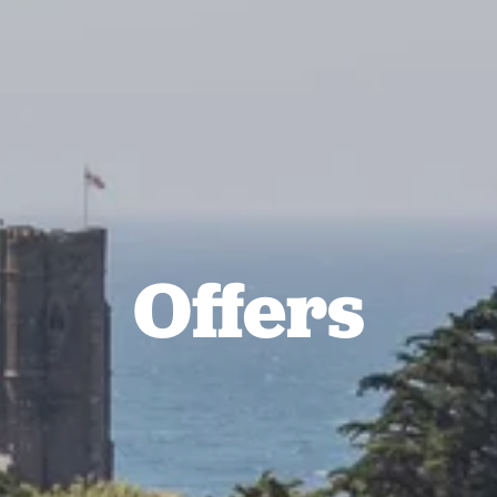
Offers