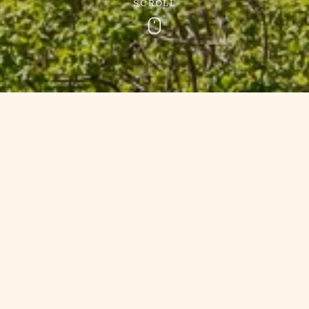
SCROLL
Scroll
e Holiday Park 
South Devon
rld and experience a stay at Churchwood Valley for less wi
Devon. From seasonal specials to loyalty rewards and multi
one. We can also offer our special breaks as
gift vouchers
fo
ontact us
if you have any questions about our Devon holida