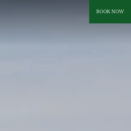
BOOK NOW